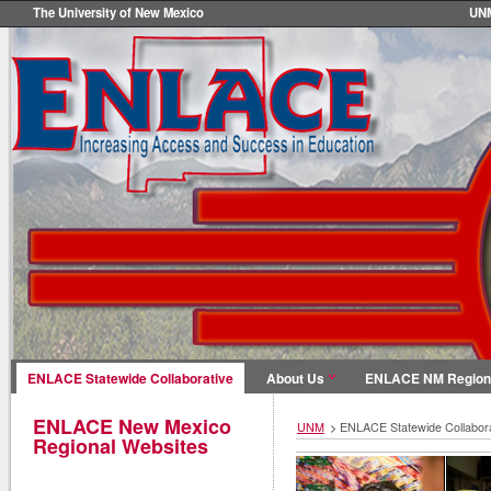
The University of New Mexico
UN
ENLACE Statewide Collaborative
About Us
ENLACE NM Region
ENLACE New Mexico
UNM
>
ENLACE Statewide Collabora
Regional Websites