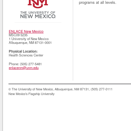
programs at all levels.
ENLACE New Mexico
MSC09 5235
1 University of New Mexico
Albuquerque
,
NM
87131-0001
Physical Location:
Health Sciences Center
Phone:
(505) 277-5481
enlacenm@unm.edu
© The University of New Mexico, Albuquerque, NM 87131, (505) 277-0111
New Mexico's Flagship University