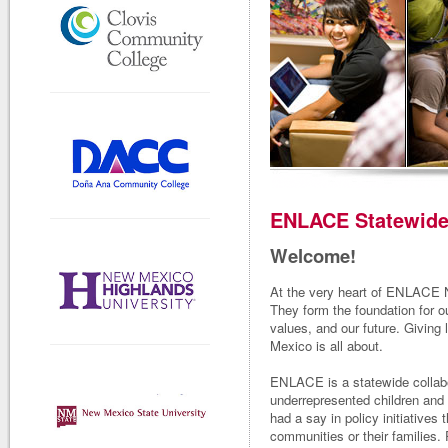
ENLACE Statewide 
Welcome!
At the very heart of ENLACE N
They form the foundation for ou
values, and our future. Giving
Mexico is all about.
ENLACE is a statewide collabo
underrepresented children and 
had a say in policy initiatives 
communities or their families