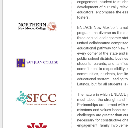
engagement, student-to-studen
development of culturally relev
educators, encompass the e
fosters.
ENLACE New Mexico is a netwo
programs as diverse as the sta
three original and separate st
unified collaborative comprised
educational pathway for New M
every corner of the state and 
public school districts, busin
students, parents, and families
commitment to responsibility, 
communities, students, familie
educational system, leading to
Latinos, but for all students is
The nature in which ENLACE pa
much about the strength and in
Partnerships are formed with v
missions and values because t
challenges are greater than o
necessary for constructive cha
engagement, family involvemen